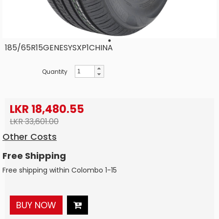
185/65R15GENESYSXP1CHINA
Quantity
LKR 18,480.55
LKR 33,601.00
Other Costs
Free Shipping
Free shipping within Colombo 1-15
BUY NOW