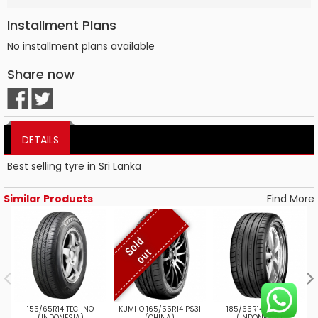
Installment Plans
No installment plans available
Share now
DETAILS
Best selling tyre in Sri Lanka
Similar Products
Find More
S
o
l
d
o
u
t
155/65R14 TECHNO
KUMHO 165/55R14 PS31
185/65R14SPTRGT1
(INDONESIA)
(CHINA)
(INDONESIA)