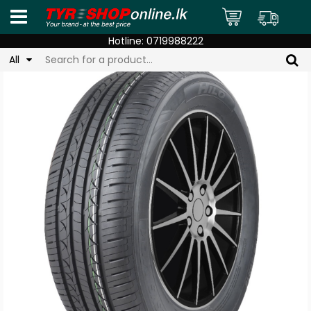
Hotline:
0719988222
All