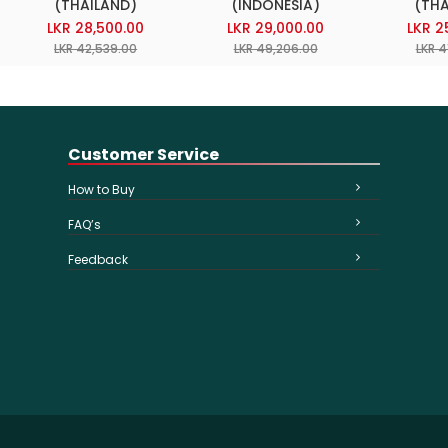
(THAILAND)
(INDONESIA)
(THA
LKR 28,500.00
LKR 29,000.00
LKR 2
LKR 42,539.00
LKR 49,206.00
LKR 4
Customer Service
How to Buy
FAQ’s
Feedback