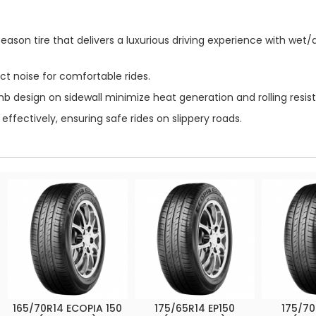
eason tire that delivers a luxurious driving experience with wet
ct noise for comfortable rides.
design on sidewall minimize heat generation and rolling resist
ffectively, ensuring safe rides on slippery roads.
165/70R14 ECOPIA 150
175/65R14 EP150
175/70