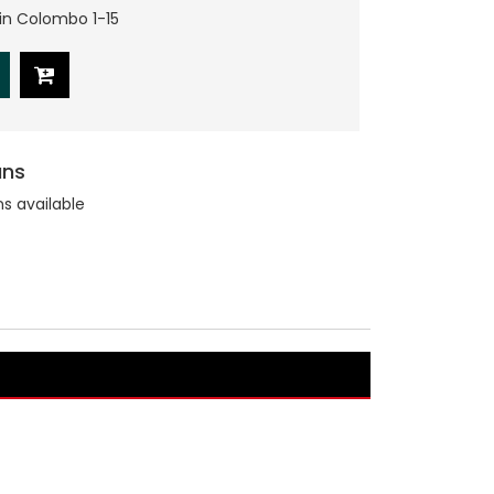
hin Colombo 1-15
ans
ns available