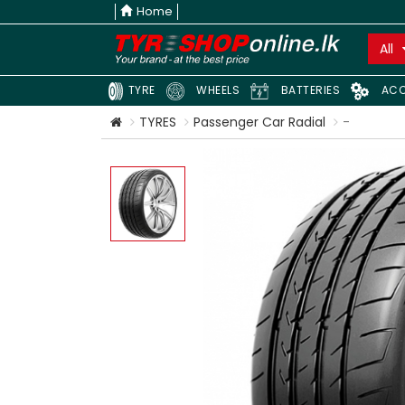
Home
All
TYRE
WHEELS
BATTERIES
ACC
TYRES
Passenger Car Radial
-