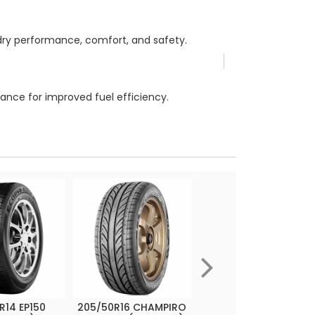
/dry performance, comfort, and safety.
ance for improved fuel efficiency.
R14 EP150
205/50R16 CHAMPIRO
215/45R17 CHAMPIRO