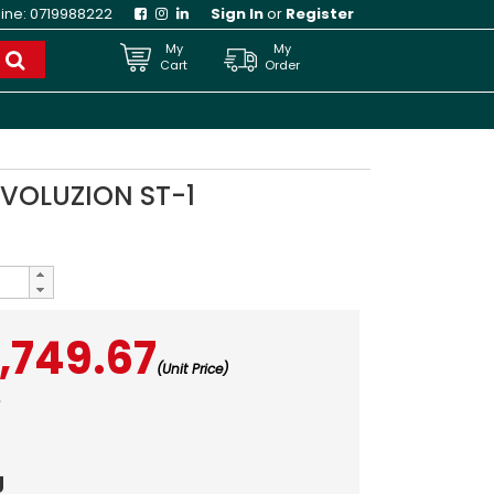
line:
0719988222
Sign In
or
Register
My
My
Cart
Order
EVOLUZION ST-1
,749.67
(Unit Price)
3
g