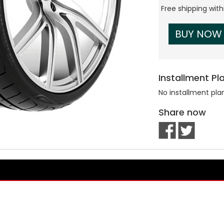
Free shipping wit
BUY NOW
Installment Pl
No installment pla
Share now