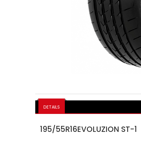
DETAILS
195/55R16EVOLUZION ST-1