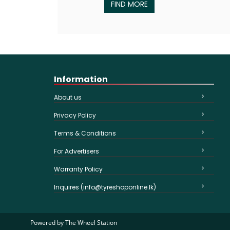
FIND MORE
Information
About us
Privacy Policy
Terms & Conditions
For Advertisers
Warranty Policy
Inquires (info@tyreshoponline.lk)
Powered by
The Wheel Station