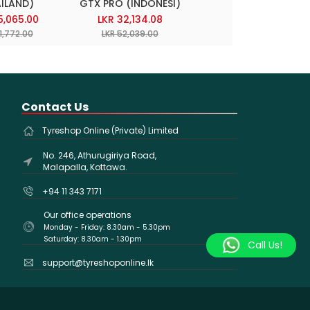
ILAND)
GTX PRO (INDONESI)
TOURING AS
(INDONESIA)
5,065.00
LKR 32,134.08
LKR 30,722.48
1,772.00
LKR 52,039.00
LKR 49,753.00
Contact Us
Tyreshop Online (Private) Limited
No. 246, Athurugiriya Road,
Malapalla, Kottawa.
+94 11 343 7171
Our office operations
Monday - Friday: 8.30am - 5.30pm
Saturday: 8.30am - 1.30pm
Call Us!
support@tyreshoponline.lk