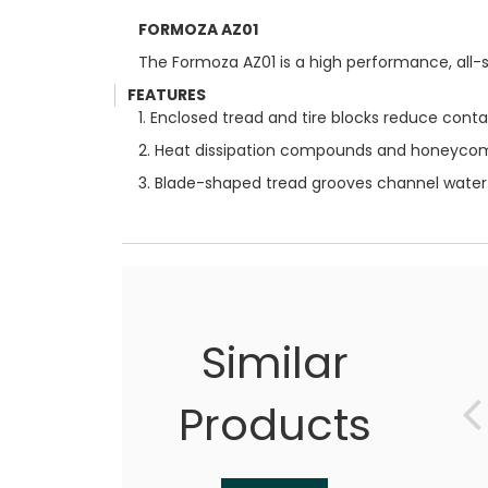
FORMOZA AZ01
The Formoza AZ01 is a high performance, all-s
FEATURES
1. Enclosed tread and tire blocks reduce conta
2. Heat dissipation compounds and honeycomb 
3. Blade-shaped tread grooves channel water e
Similar
Products