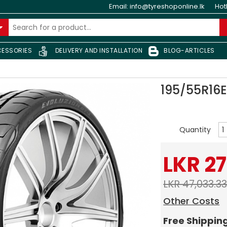
Email:
info@tyreshoponline.lk
Hot
ESSORIES
DELIVERY AND INSTALLATION
BLOG-ARTICLES
195/55R16
Quantity
LKR 27
LKR 47,033.3
Other Costs
Free Shippin