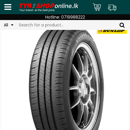
Hotline:
0719988222
All