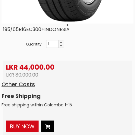
195/65R16EC300+INDONESIA
Quantity
LKR 44,000.00
LKR 80,000.00
Other Costs
Free Shipping
Free shipping within Colombo 1-15
BUY NOW