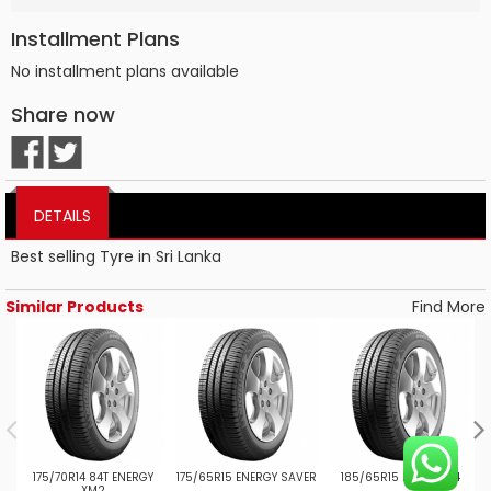
Installment Plans
No installment plans available
Share now
DETAILS
Best selling Tyre in Sri Lanka
Similar Products
Find More
175/70R14 84T ENERGY
175/65R15 ENERGY SAVER
185/65R15 PRIMACY 4
XM2