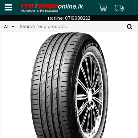
Hotline:
0719988222
All