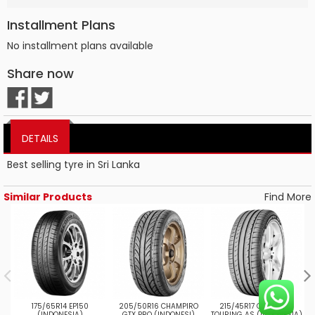
Installment Plans
No installment plans available
Share now
DETAILS
Best selling tyre in Sri Lanka
Similar Products
Find More
175/65R14 EP150
205/50R16 CHAMPIRO
215/45R17 CHAMPIRO
(INDONESIA)
GTX PRO (INDONESI)
TOURING AS (INDONESIA)
T