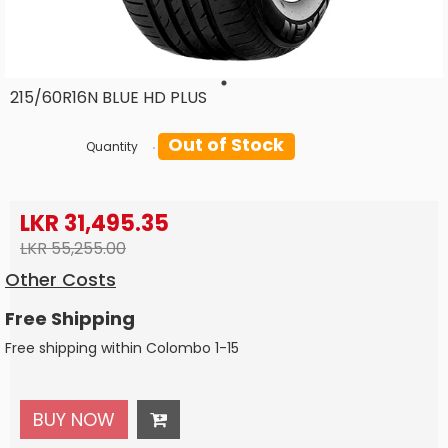
215/60R16N BLUE HD PLUS
Out of Stock
Quantity
LKR 31,495.35
LKR 55,255.00
Other Costs
Free Shipping
Free shipping within Colombo 1-15
BUY NOW