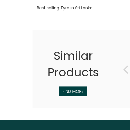
Best selling Tyre in Sri Lanka
Similar
Products
FIND MORE