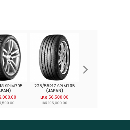
18 SPLM705
225/55R17 SPLM705
225/55R18 SP7000
APAN)
(JAPAN)
(JAPAN)
9,000.00
LKR 56,500.00
LKR 72,600.00
5,500.00
LKR 105,000.00
LKR 120,000.00