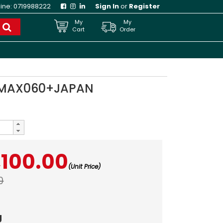
line:
0719988222
Sign In
or
Register
My
My
Cart
Order
9MAX060+JAPAN
,100.00
(Unit Price)
0
g