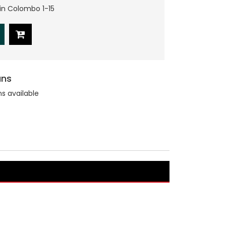
hin Colombo 1-15
ans
ns available