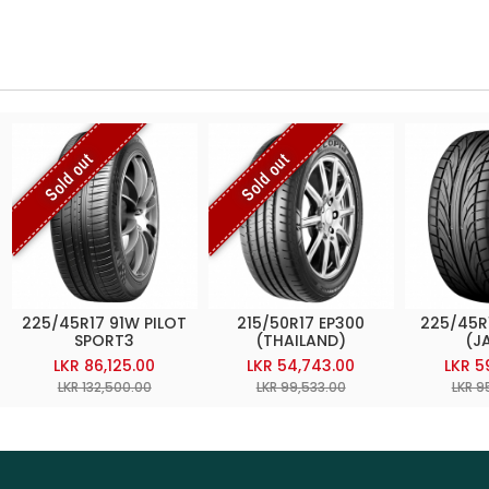
Sold out
Sold out
225/45R17 91W PILOT
215/50R17 EP300
225/45R
SPORT3
(THAILAND)
(J
LKR 86,125.00
LKR 54,743.00
LKR 5
LKR 132,500.00
LKR 99,533.00
LKR 9