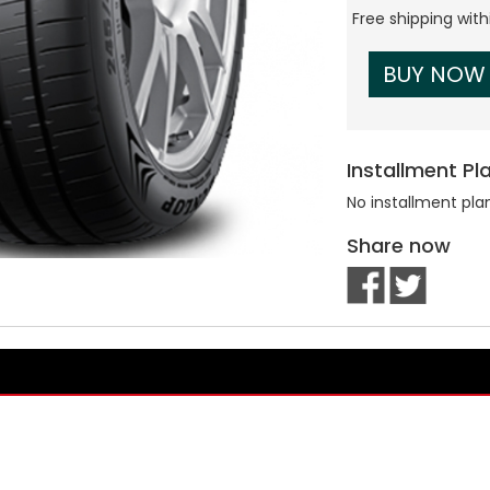
Free shipping wit
BUY NOW
Installment Pl
No installment pla
Share now