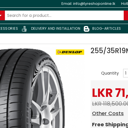
Email:
info@tyreshoponline.lk
Hot
ESSORIES
DELIVERY AND INSTALLATION
BLOG-ARTICLES
255/35R1
Quantity
LKR 71
LKR 118,500.0
Other Costs
Free Shippin