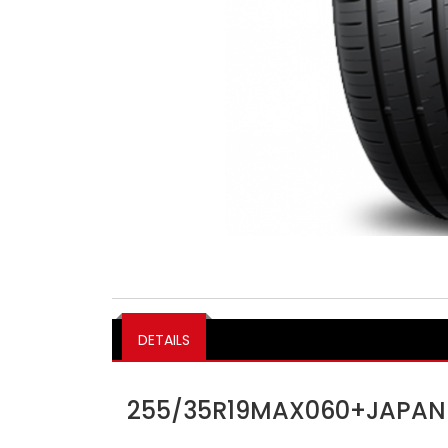
DETAILS
255/35R19MAX060+JAPAN