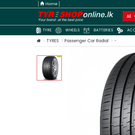
Home
All
TYRE
WHEELS
BATTERIES
ACC
TYRES
Passenger Car Radial
-