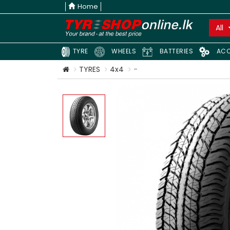
Home
All
TYRE
WHEELS
BATTERIES
ACC
TYRES
4x4
-