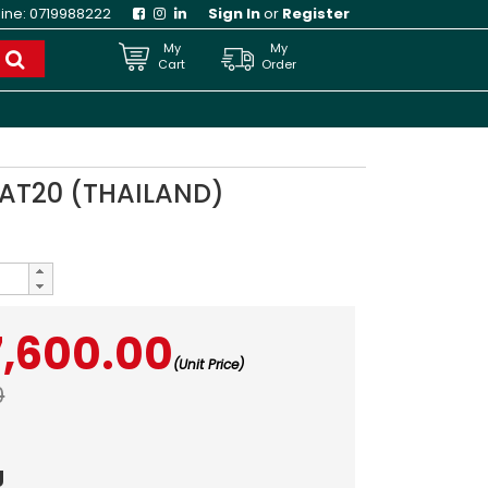
line:
0719988222
Sign In
or
Register
My
My
Cart
Order
 AT20 (THAILAND)
7,600.00
(Unit Price)
0
g