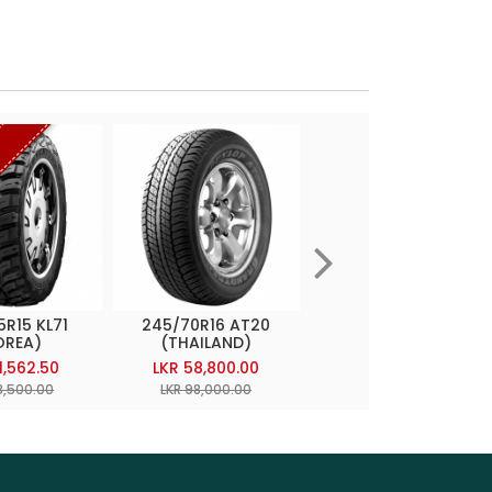
t
5R15 KL71
245/70R16 AT20
255/70R15 TG4
OREA)
(THAILAND)
(JAPAN)
1,562.50
LKR 58,800.00
LKR 60,197.50
8,500.00
LKR 98,000.00
LKR 99,500.00