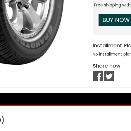
Free shipping wit
BUY NOW
Installment Pl
No installment pla
Share now
D)