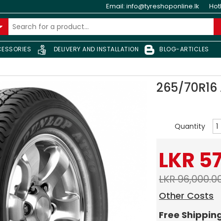
Email:
info@tyreshoponline.lk
Hot
ESSORIES
DELIVERY AND INSTALLATION
BLOG-ARTICLES
265/70R16
Quantity
LKR 5
LKR 96,000.0
Other Costs
Free Shippin