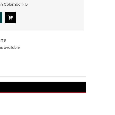
hin Colombo 1-15
ans
ns available