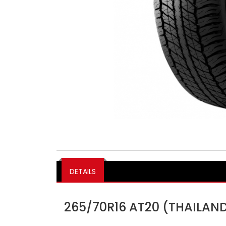
DETAILS
265/70R16 AT20 (THAILAN