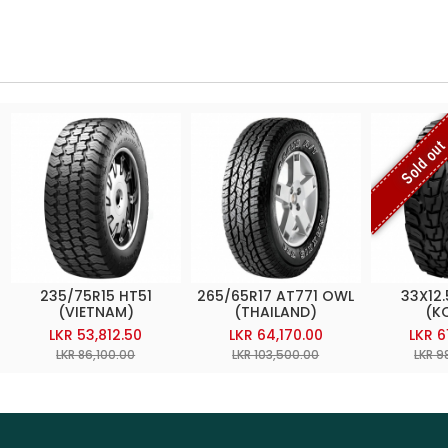
Sold ou
235/75R15 HT51
265/65R17 AT771 OWL
33X12.
(VIETNAM)
(THAILAND)
(K
LKR 53,812.50
LKR 64,170.00
LKR 6
LKR 86,100.00
LKR 103,500.00
LKR 9