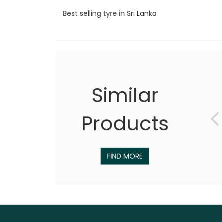
Best selling tyre in Sri Lanka
Similar
Products
FIND MORE