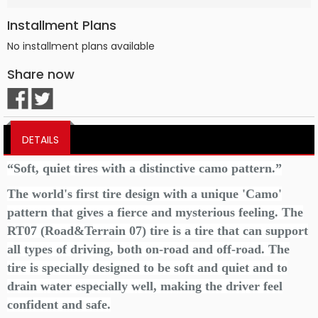
Installment Plans
No installment plans available
Share now
DETAILS
“Soft, quiet tires with a distinctive camo pattern.”
The world's first tire design with a unique 'Camo'
pattern that gives a fierce and mysterious feeling. The
RT07 (Road&Terrain 07) tire is a tire that can support
all types of driving, both on-road and off-road. The
tire is specially designed to be soft and quiet and to
drain water especially well, making the driver feel
confident and safe.