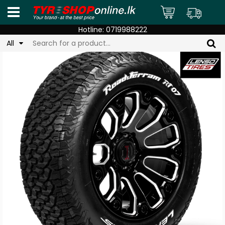
Hotline:
0719988222
All