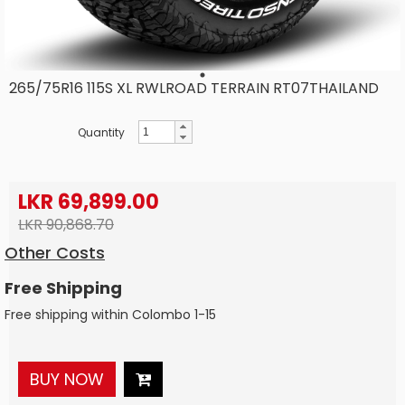
265/75R16 115S XL RWLROAD TERRAIN RT07THAILAND
Quantity
LKR 69,899.00
LKR 90,868.70
Other Costs
Free Shipping
Free shipping within Colombo 1-15
BUY NOW