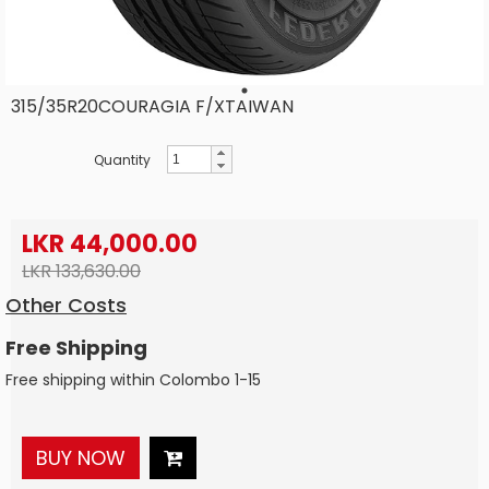
315/35R20COURAGIA F/XTAIWAN
Quantity
LKR 44,000.00
LKR 133,630.00
Other Costs
Free Shipping
Free shipping within Colombo 1-15
BUY NOW