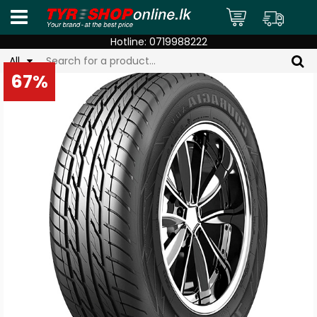
Hotline:
0719988222
All
67%