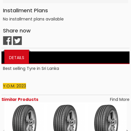
Installment Plans
No installment plans available
Share now
DETAILS
Best selling Tyre in Sri Lanka
Y.O.M. 2023
Similar Products
Find More