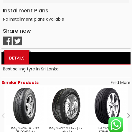
Installment Plans
No installment plans available
Share now
DETAILS
Best selling tyre in Sri Lanka
Similar Products
Find More
155/65R14 TECHNO
155/65R12 MILAZE (SRI
185/70R13 MAP3
(INDONESIA)
LANKA)
(THAILAND)