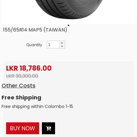
155/65R14 MAP5 (TAIWAN)
Quantity
LKR 18,786.00
LKR 30,300.00
Other Costs
Free Shipping
Free shipping within Colombo 1-15
BUY NOW