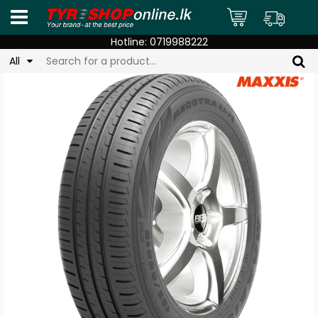
Hotline:
0719988222
All