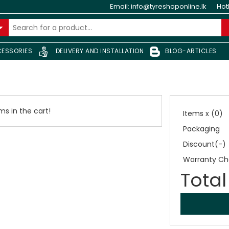
Email:
info@tyreshoponline.lk
Hot
ESSORIES
DELIVERY AND INSTALLATION
BLOG-ARTICLES
s in the cart!
Items x (0)
Packaging
Discount(-)
Warranty Ch
Total