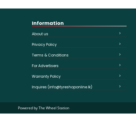
Information
About us
Privacy Policy
Terms & Conditions
For Advertisers
Warranty Policy
Inquires (info@tyreshoponline.lk)
Powered by
The Wheel Station