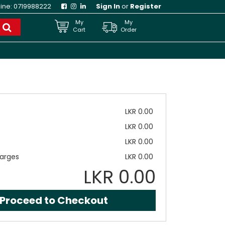
line:
0719988222
Sign In
or
Register
My
My
Cart
Order
LKR 0.00
LKR 0.00
LKR 0.00
arges
LKR 0.00
LKR 0.00
Proceed to Checkout