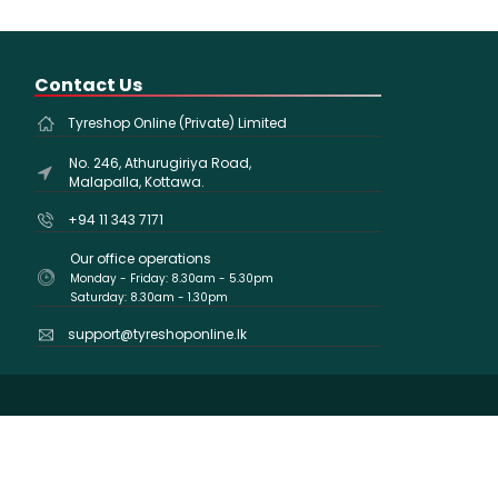
Contact Us
Tyreshop Online (Private) Limited
No. 246, Athurugiriya Road,
Malapalla, Kottawa.
+94 11 343 7171
Our office operations
Monday - Friday: 8.30am - 5.30pm
Saturday: 8.30am - 1.30pm
support@tyreshoponline.lk