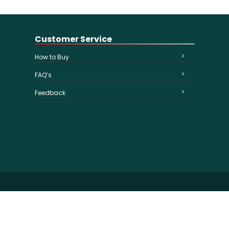
Customer Service
How to Buy
FAQ’s
Feedback