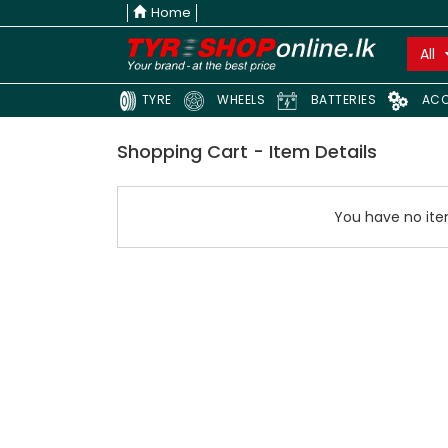
Home
All
TYRE
WHEELS
BATTERIES
ACC
Shopping Cart - Item Details
You have no item