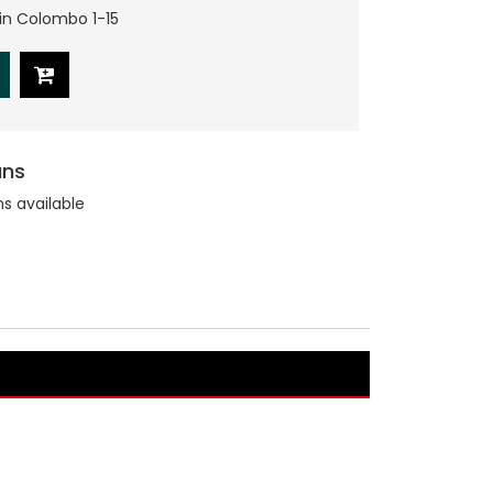
hin Colombo 1-15
ans
ns available