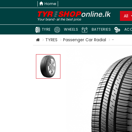
Home
All
TYRE
WHEELS
BATTERIES
ACC
TYRES
Passenger Car Radial
-