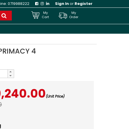
line:
0719988222
Sign In
or
Register
My
My
Cart
Order
 PRIMACY 4
9,240.00
(Unit Price)
0
g