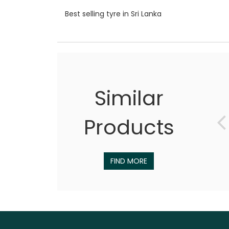
Best selling tyre in Sri Lanka
Similar
Products
FIND MORE