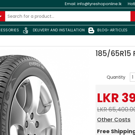
Email:
info@tyreshoponline.lk
Hot
ESSORIES
DELIVERY AND INSTALLATION
BLOG-ARTICLES
185/65R15
Quantity
LKR 3
LKR 65,400.0
Other Costs
Free Shippin