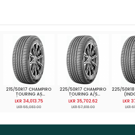
215/50R17 CHAMPIRO
225/50R17 CHAMPIRO
225/50R18
TOURING AS
TOURING A/S
(IND
(INDONESIA)
(INDONESIA)
LKR 34,013.75
LKR 35,702.62
LKR 3
LKR 55,083.00
LKR 57,818.00
LKR 6