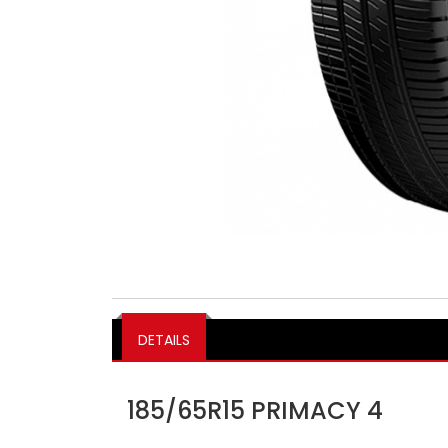
DETAILS
185/65R15 PRIMACY 4