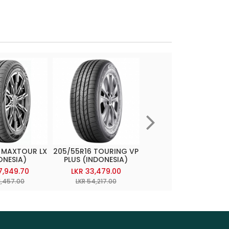
 MAXTOUR LX
205/55R16 TOURING VP
215/55R17 CHAMPIRO
ONESIA)
PLUS (INDONESIA)
TOURING AS
(INDONESIA)
7,949.70
LKR 33,479.00
LKR 36,084.85
1,457.00
LKR 54,217.00
LKR 58,437.00