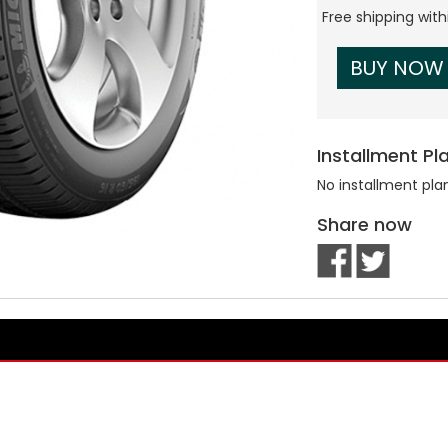
Free shipping wit
BUY NOW
Installment Pl
No installment pla
Share now