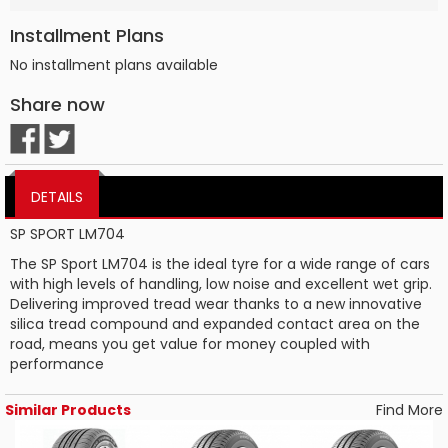
Installment Plans
No installment plans available
Share now
DETAILS
SP SPORT LM704
The SP Sport LM704 is the ideal tyre for a wide range of cars
with high levels of handling, low noise and excellent wet grip.
Delivering improved tread wear thanks to a new innovative
silica tread compound and expanded contact area on the
road, means you get value for money coupled with
performance
Similar Products
Find More