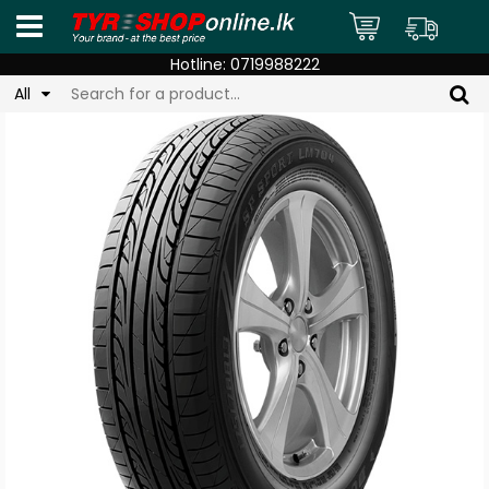
Hotline:
0719988222
All