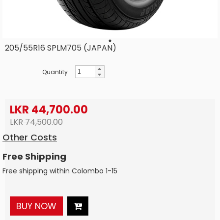
205/55R16 SPLM705 (JAPAN)
Quantity
LKR 44,700.00
LKR 74,500.00
Other Costs
Free Shipping
Free shipping within Colombo 1-15
BUY NOW