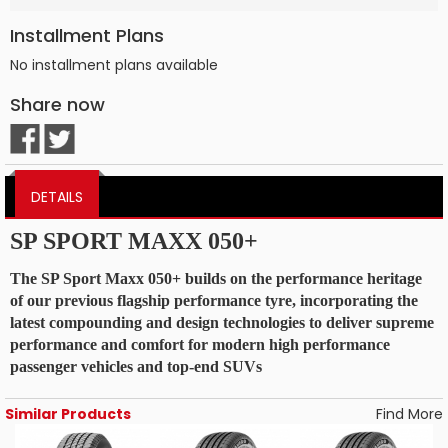
Installment Plans
No installment plans available
Share now
DETAILS
SP SPORT MAXX 050+
The SP Sport Maxx 050+ builds on the performance heritage
of our previous flagship performance tyre, incorporating the
latest compounding and design technologies to deliver supreme
performance and comfort for modern high performance
passenger vehicles and top-end SUVs
Similar Products
Find More