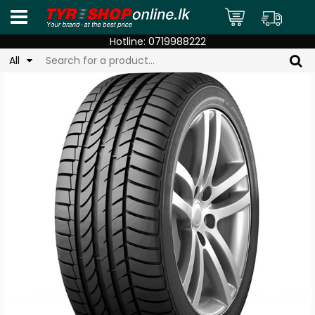
Hotline:
0719988222
All