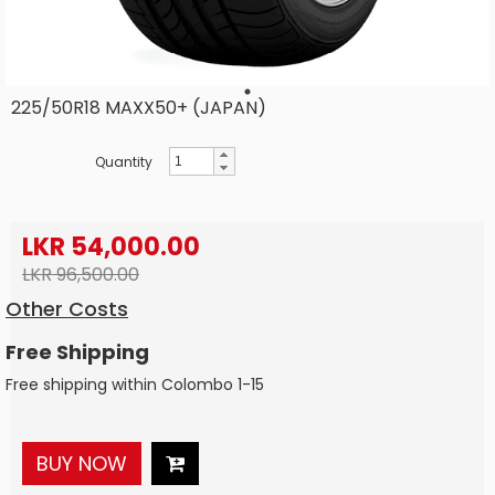
225/50R18 MAXX50+ (JAPAN)
Quantity
LKR 54,000.00
LKR 96,500.00
Other Costs
Free Shipping
Free shipping within Colombo 1-15
BUY NOW