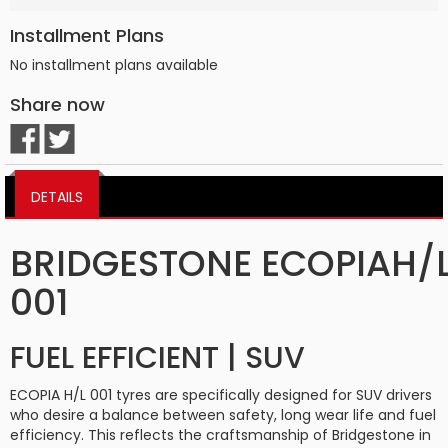
Installment Plans
No installment plans available
Share now
DETAILS
BRIDGESTONE ECOPIAH/
001
FUEL EFFICIENT | SUV
ECOPIA H/L 001 tyres are specifically designed for SUV drivers
who desire a balance between safety, long wear life and fuel
efficiency. This reflects the craftsmanship of Bridgestone in