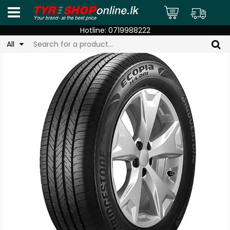
Hotline:
0719988222
All