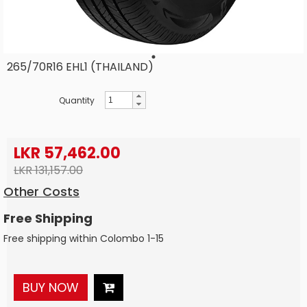
265/70R16 EHL1 (THAILAND)
Quantity
LKR 57,462.00
LKR 131,157.00
Other Costs
Free Shipping
Free shipping within Colombo 1-15
BUY NOW