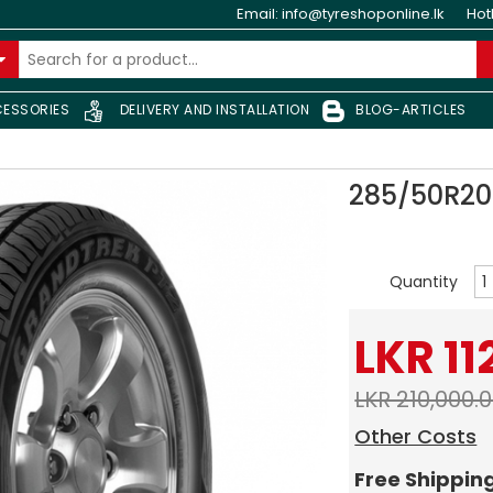
Email:
info@tyreshoponline.lk
Hot
ESSORIES
DELIVERY AND INSTALLATION
BLOG-ARTICLES
285/50R20
Quantity
LKR 11
LKR 210,000.
Other Costs
Free Shippin