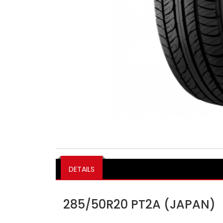
DETAILS
285/50R20 PT2A (JAPAN)