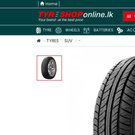
Home
All
TYRE
WHEELS
BATTERIES
ACC
TYRES
SUV
-