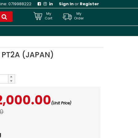
line:
0719988222
Sign In
or
Register
My
My
Cart
Order
 PT2A (JAPAN)
2,000.00
(Unit Price)
00
g