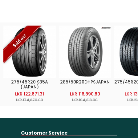
Sold out
275/45R20 S35A
285/50R20DHPSJAPAN
275/45R2
(JAPAN)
LKR 122,671.31
LKR 116,890.80
LKR 1
LKR 174,870.00
LKR 194,818.00
LKR 2
Customer Service