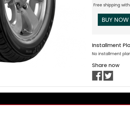
Free shipping wit
BUY NOW
Installment Pl
No installment pla
Share now