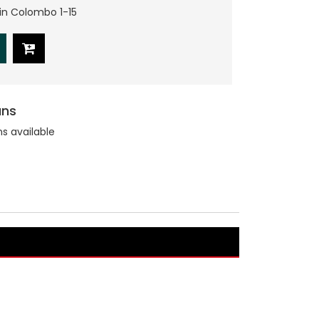
hin Colombo 1-15
ans
ns available