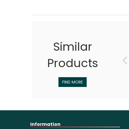
Similar
Products
FIND MORE
Information