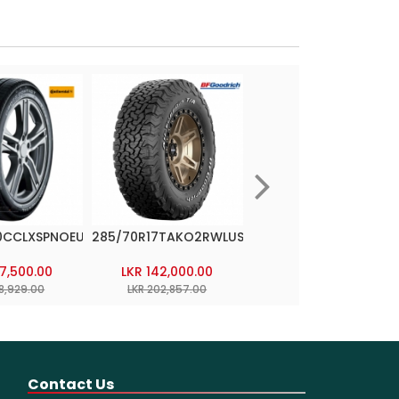
0CCLXSPNOEUROPE
285/70R17TAKO2RWLUSA
265/60R18LATITUDE
CROSSEUROPE
37,500.00
LKR 142,000.00
LKR 110,000.00
18,929.00
LKR 202,857.00
LKR 170,000.00
Contact Us