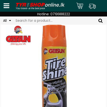
Hotline:
0719988222
All