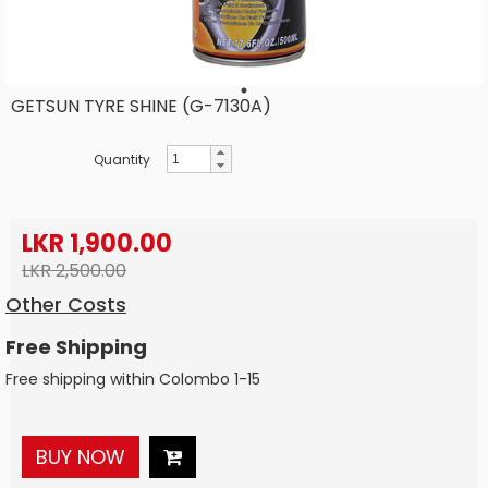
GETSUN TYRE SHINE (G-7130A)
Quantity
LKR 1,900.00
LKR 2,500.00
Other Costs
Free Shipping
Free shipping within Colombo 1-15
BUY NOW