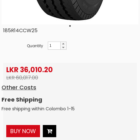
185R14CCW25
Quantity
LKR 36,010.20
LKR 60,017.00
Other Costs
Free Shipping
Free shipping within Colombo 1-15
BUY NOW