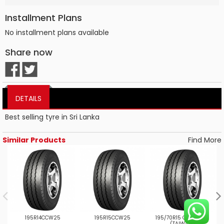
Installment Plans
No installment plans available
Share now
DETAILS
Best selling tyre in Sri Lanka
Similar Products
Find More
195R14CCW25
195R15CCW25
195/70R15 CW25 8PR
2
(TAIWAN)