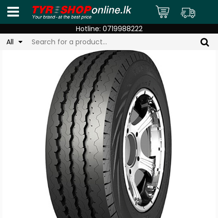
Hotline:
0719988222
All