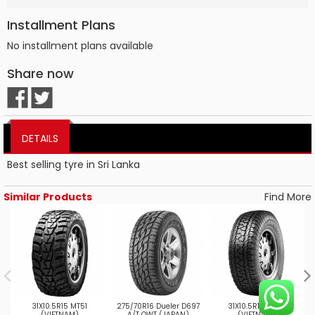
Installment Plans
No installment plans available
Share now
DETAILS
Best selling tyre in Sri Lanka
Similar Products
Find More
31X10.5R15 MT51
275/70R16 Dueler D697
31X10.5R15 AT52
(VIETNAM)
A/T OWT (JAPAN)
(VIETNAM)