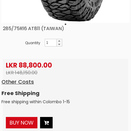
285/75R16 AT811 (TAIWAN)
Quantity
LKR 88,800.00
LKR 148,150.00
Other Costs
Free Shipping
Free shipping within Colombo 1-15
BUY NOW