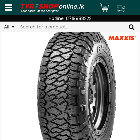
Hotline:
0719988222
All