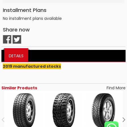
Installment Plans
No installment plans available
Share now
DETAILS
2019 manufactured stocks
Similar Products
Find More