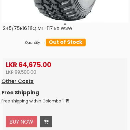
245/75R16 111Q MT-117 EX WSW
Out of Stock
Quantity
LKR 64,675.00
LKR 99,500.00
Other Costs
Free Shipping
Free shipping within Colombo 1-15
BUY NOW