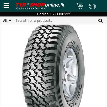
Hotline:
0719988222
All