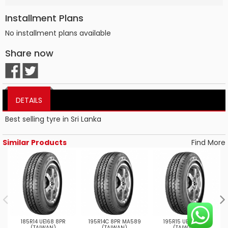
Installment Plans
No installment plans available
Share now
DETAILS
Best selling tyre in Sri Lanka
Similar Products
Find More
185R14 UE168 8PR
195R14C 8PR MA589
195R15 UE168 8PR
(TAIWAN)
(TAIWAN)
(TAIWAN)