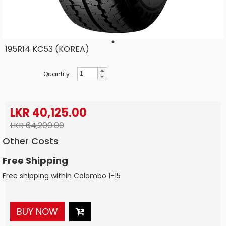
195R14 KC53 (KOREA)
Quantity
LKR 40,125.00
LKR 64,200.00
Other Costs
Free Shipping
Free shipping within Colombo 1-15
BUY NOW