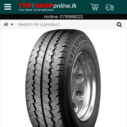
Hotline:
0719988222
All