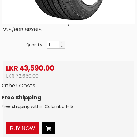
225/60R16RX615
Quantity
LKR 43,590.00
LKR 72,650.00
Other Costs
Free Shipping
Free shipping within Colombo 1-15
BUY NOW