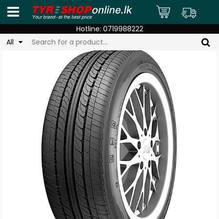
Hotline:
0719988222
All