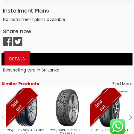
Installment Plans
No installment plans available
Share now
DETAILS
Best selling tyre in Sri Lanka
Similar Products
Find More
S
o
l
d
o
u
S
o
l
d
o
u
t
t
215/55R17 98V ATLANTIS
225/60R17 SP9 SUV HT
215/55R17 ES32 (JAPAN)
V7
(TAIWAN)