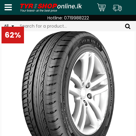
Hotline:
0719988222
All
62%