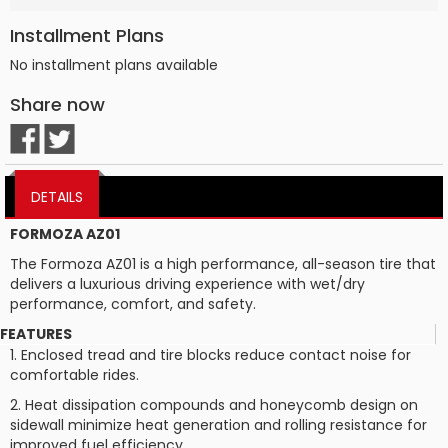
Installment Plans
No installment plans available
Share now
DETAILS
FORMOZA AZ01
The Formoza AZ01 is a high performance, all-season tire that
delivers a luxurious driving experience with wet/dry
performance, comfort, and safety.
FEATURES
1. Enclosed tread and tire blocks reduce contact noise for
comfortable rides.
2. Heat dissipation compounds and honeycomb design on
sidewall minimize heat generation and rolling resistance for
improved fuel efficiency.