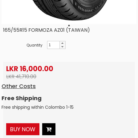
165/55R15 FORMOZA AZ01 (TAIWAN)
Quantity
LKR 16,000.00
LKR 41,710.00
Other Costs
Free Shipping
Free shipping within Colombo 1-15
BUY NOW