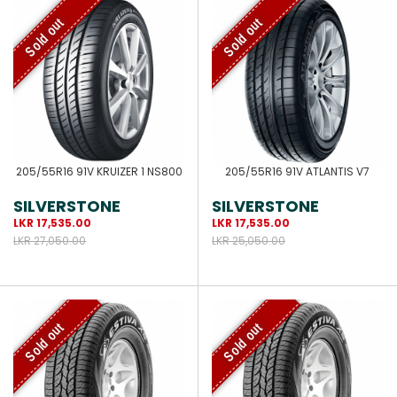
Sold out
Sold out
205/55R16 91V KRUIZER 1 NS800
205/55R16 91V ATLANTIS V7
SILVERSTONE
SILVERSTONE
LKR 17,535.00
LKR 17,535.00
LKR 27,050.00
LKR 25,050.00
Sold out
Sold out