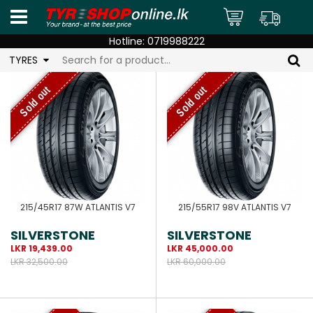
Hotline:
0719988222
TYRES
Sold out
Sold out
215/45R17 87W ATLANTIS V7
215/55R17 98V ATLANTIS V7
SILVERSTONE
SILVERSTONE
LKR 19,439.00
LKR 45,000.00
LKR 32,500.00
LKR 60,000.00