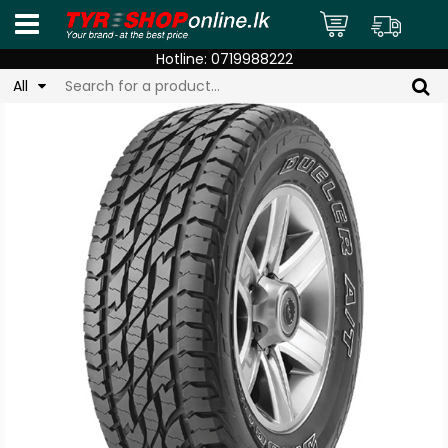
Hotline:
0719988222
All