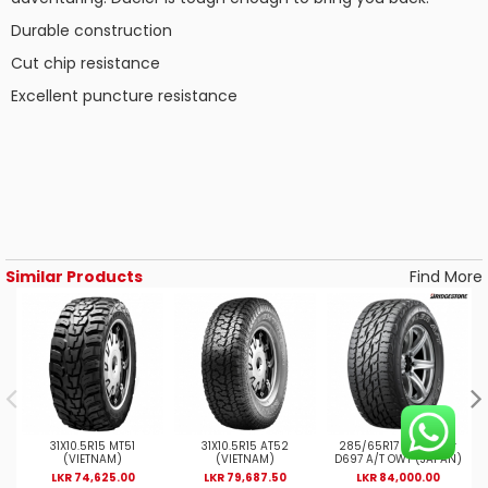
Durable construction
Cut chip resistance
Excellent puncture resistance
Similar Products
Find More
31X10.5R15 MT51
31X10.5R15 AT52
285/65R17 8PR Duler
(VIETNAM)
(VIETNAM)
D697 A/T OWT (JAPAN)
LKR 74,625.00
LKR 79,687.50
LKR 84,000.00