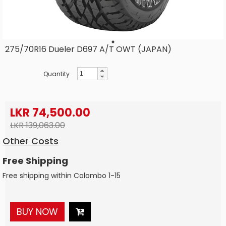
275/70R16 Dueler D697 A/T OWT (JAPAN)
Quantity
LKR 74,500.00
LKR 139,063.00
Other Costs
Free Shipping
Free shipping within Colombo 1-15
BUY NOW