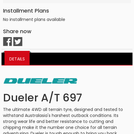
Installment Plans
No installment plans available
Share now
DETAILS
Dueler A/T 697
The ultimate 4WD all terrain tyre, designed and tested to
withstand Australasia's harshest outback conditions. Its
strong wear life and better resistance to cutting and
chipping make it the number one choice for all terrain
adventuring. Dueler is tough enough to bring you back.