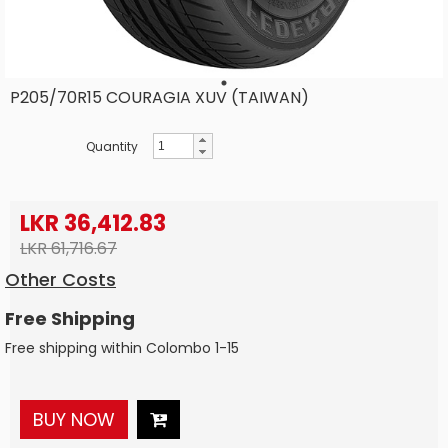
P205/70R15 COURAGIA XUV (TAIWAN)
Quantity
LKR 36,412.83
LKR 61,716.67
Other Costs
Free Shipping
Free shipping within Colombo 1-15
BUY NOW