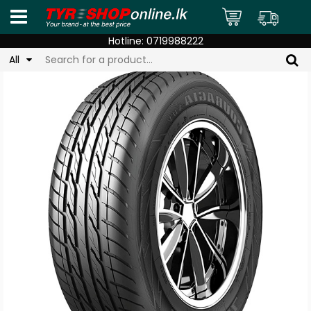
Hotline:
0719988222
All