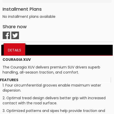
Installment Plans
No installment plans available
Share now
DETAILS
COURAGIA XUV
The Couragia XUV delivers premium SUV drivers superb
handling, all-season traction, and comfort.
FEATURES
1. Four circumferential grooves enable maximum water
dispersion.
2. Optimal tread design delivers better grip with increased
contact with the road surface.
3. Optimized patterns and sipes help provide traction and