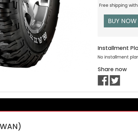
Free shipping wit
BUY NOW
Installment Pl
No installment pla
Share now
AIWAN)