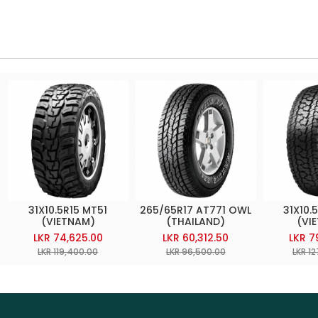
31X10.5R15 MT51
265/65R17 AT771 OWL
31X10.
(VIETNAM)
(THAILAND)
(VI
LKR 74,625.00
LKR 60,312.50
LKR 7
LKR 119,400.00
LKR 96,500.00
LKR 1