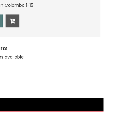
hin Colombo 1-15
ans
ns available