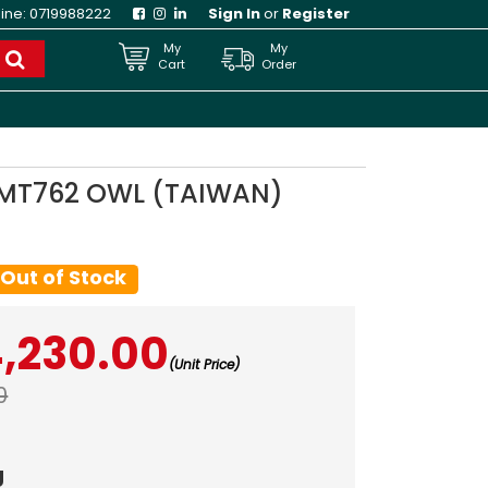
line:
0719988222
Sign In
or
Register
My
My
Cart
Order
5 MT762 OWL (TAIWAN)
Out of Stock
4,230.00
(Unit Price)
0
g