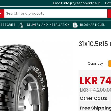
Email:
info@tyreshoponline.lk
Hot
ESSORIES
DELIVERY AND INSTALLATION
BLOG-ARTICLES
31X10.5R1
Quantity
LKR 7
LKR 114,200.0
Other Costs
Free Shippin