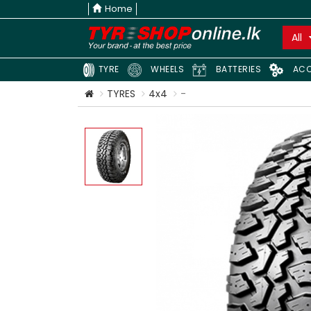
Home
All
TYRE
WHEELS
BATTERIES
ACC
TYRES
4x4
-