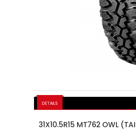
DETAILS
31X10.5R15 MT762 OWL (T