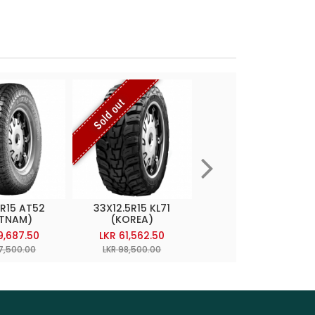
Sold out
5R15 AT52
33X12.5R15 KL71
245/70R16 AT20
ETNAM)
(KOREA)
(THAILAND)
9,687.50
LKR 61,562.50
LKR 58,800.00
27,500.00
LKR 98,500.00
LKR 98,000.00