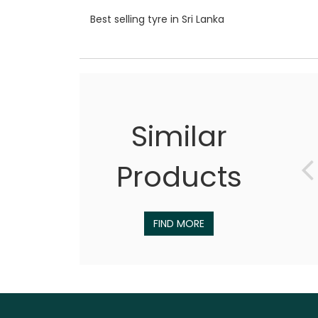
Best selling tyre in Sri Lanka
Similar
Products
FIND MORE